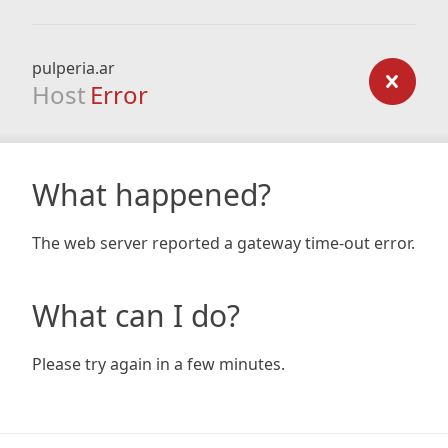
pulperia.ar
Host
Error
What happened?
The web server reported a gateway time-out error.
What can I do?
Please try again in a few minutes.